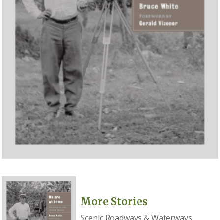
More Stories
Scenic Roadways & Waterways