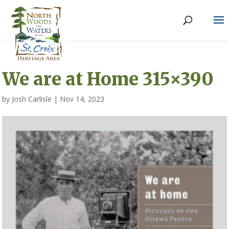
We are at Home 315×390
by
Josh Carlisle
|
Nov 14, 2023