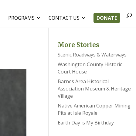
PROGRAMS
CONTACT US
DONATE
More Stories
Scenic Roadways & Waterways
Washington County Historic
Court House
Barnes Area Historical
Association Museum & Heritage
Village
Native American Copper Mining
Pits at Isle Royale
Earth Day is My Birthday