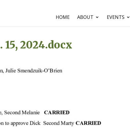
HOME
ABOUT
EVENTS
 15, 2024.docx