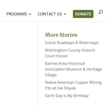
PROGRAMS
CONTACT US
DONATE
More Stories
Scenic Roadways & Waterways
Washington County Historic
Court House
Barnes Area Historical
Association Museum & Heritage
Village
Native American Copper Mining
Pits at Isle Royale
Earth Day is My Birthday