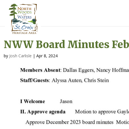
NWW Board Minutes Feb.
by
Josh Carlisle
|
Apr 8, 2024