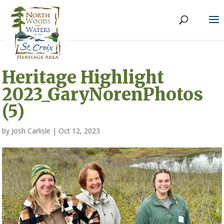
Heritage Highlight
2023_GaryNorenPhotos
(5)
by
Josh Carlisle
|
Oct 12, 2023