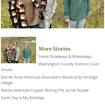
More Stories
Scenic Roadways & Waterways
Washington County Historic Court
House
Barnes Area Historical Association Museum & Heritage
Village
Native American Copper Mining Pits at Isle Royale
Earth Day is My Birthday