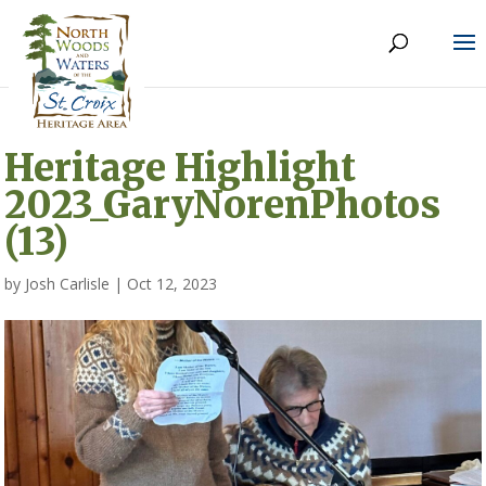
Heritage Highlight
2023_GaryNorenPhotos
(13)
by
Josh Carlisle
|
Oct 12, 2023