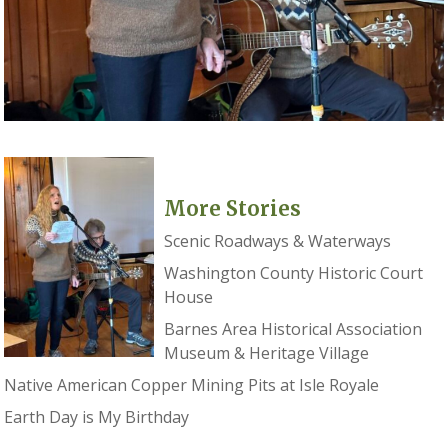
More Stories
Scenic Roadways & Waterways
Washington County Historic Court
House
Barnes Area Historical Association
Museum & Heritage Village
Native American Copper Mining Pits at Isle Royale
Earth Day is My Birthday