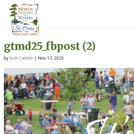
gtmd25_fbpost (2)
by
Josh Carlisle
|
Nov 17, 2025