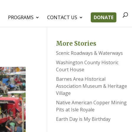
PROGRAMS
CONTACT US
DONATE
More Stories
Scenic Roadways & Waterways
Washington County Historic
Court House
Barnes Area Historical
Association Museum & Heritage
Village
Native American Copper Mining
Pits at Isle Royale
Earth Day is My Birthday