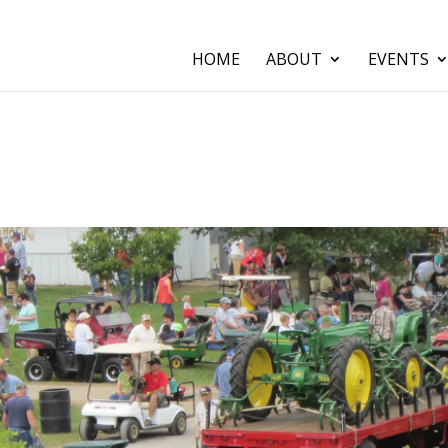
HOME
ABOUT
EVENTS