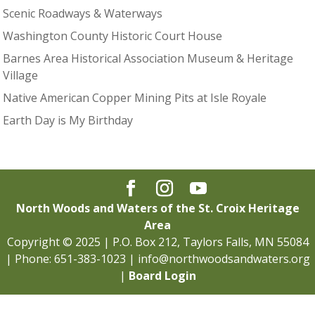
Scenic Roadways & Waterways
Washington County Historic Court House
Barnes Area Historical Association Museum & Heritage
Village
Native American Copper Mining Pits at Isle Royale
Earth Day is My Birthday
North Woods and Waters of the St. Croix Heritage
Area
Copyright © 2025 | P.O. Box 212, Taylors Falls, MN 55084
| Phone: 651-383-1023 | info@northwoodsandwaters.org
|
Board Login