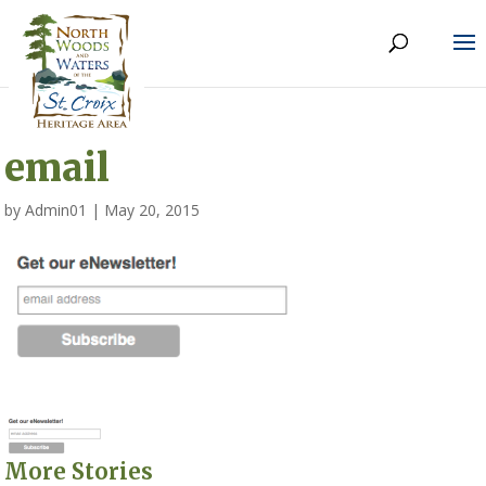
email
by
Admin01
|
May 20, 2015
More Stories