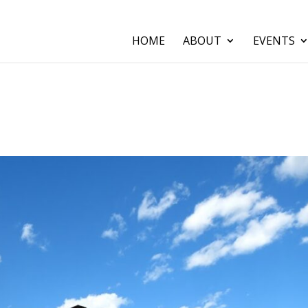
HOME
ABOUT
EVENTS