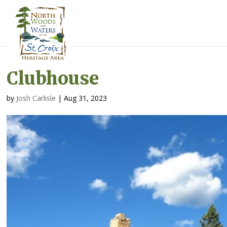
Clubhouse
by
Josh Carlisle
|
Aug 31, 2023