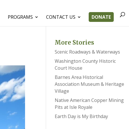
PROGRAMS
CONTACT US
DONATE
More Stories
Scenic Roadways & Waterways
Washington County Historic
Court House
Barnes Area Historical
Association Museum & Heritage
Village
Native American Copper Mining
Pits at Isle Royale
Earth Day is My Birthday