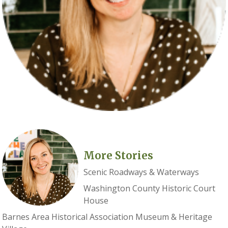
More Stories
Scenic Roadways & Waterways
Washington County Historic Court
House
Barnes Area Historical Association Museum & Heritage