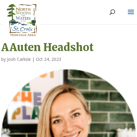
AAuten Headshot
by
Josh Carlisle
|
Oct 24, 2023